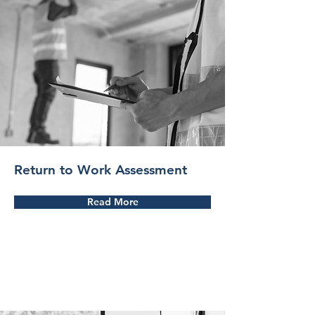
Return to Work Assessment
Read More