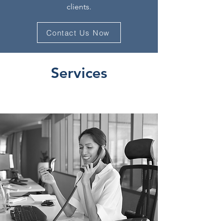
clients.
Contact Us Now
Services