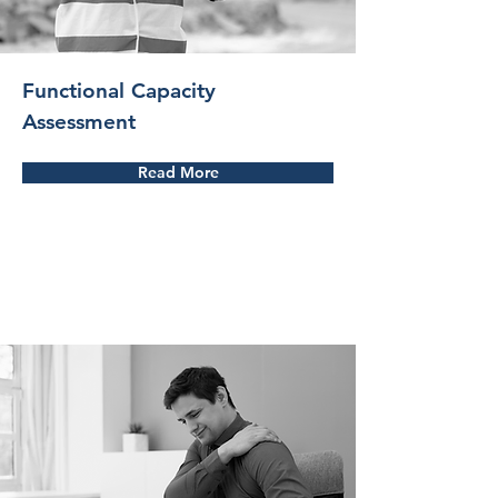
Functional Capacity
Assessment
Read More