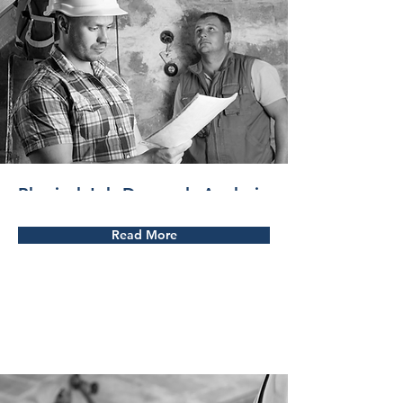
Physical Job Demands Analysis
Read More