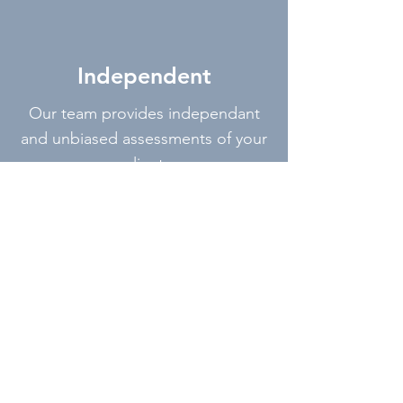
Independent
Our team provides independant
and unbiased assessments of your
client
Accurate
Our technology and intellegent
software provides us with accurate