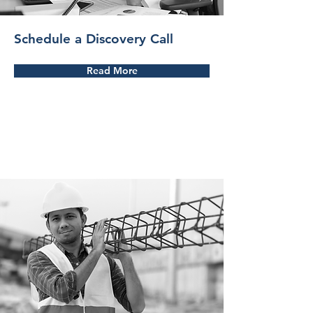
Schedule a Discovery Call
Read More