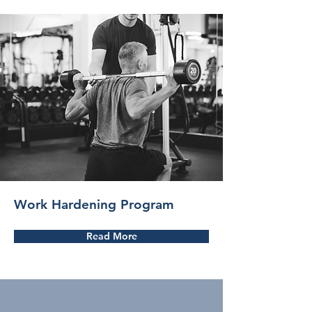
Work Hardening Program
Read More