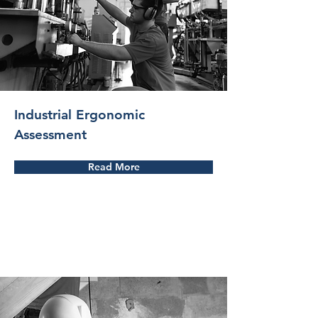
Industrial Ergonomic
Assessment
Read More