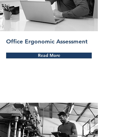
Office Ergonomic Assessment
Read More