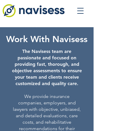
Work With Navisess
The Navisess team are
passionate and focused on
providing fast, thorough, and
objective assessments to ensure
your team and clients receive
customized and quality care.
We provide insurance
companies, employers, and
lawyers with objective, unbiased,
and detailed evaluations, care
costs, and rehabilitative
recommendations for their