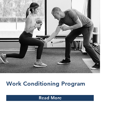
Work Conditioning Program
Read More