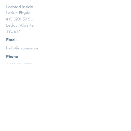
Located inside
Leduc Physio
#15 5201 50 St.
Leduc, Alberta
T9E 6T4
Email
hello@navisess.ca
Phone
1.587.926.8553
Contact Us