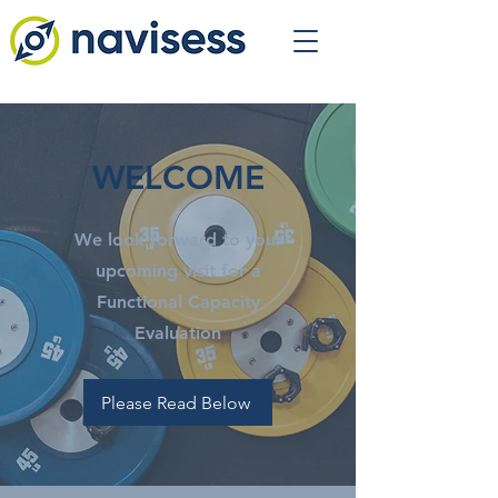
WELCOME
We look forward to your
upcoming visit for a
Functional Capacity
Evaluation
Please Read Below