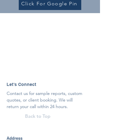
Click For Google Pin
Let's Connect
Contact us for sample reports, custom
quotes, or client booking. We will
return your call within 24 hours.
Back to Top
Address