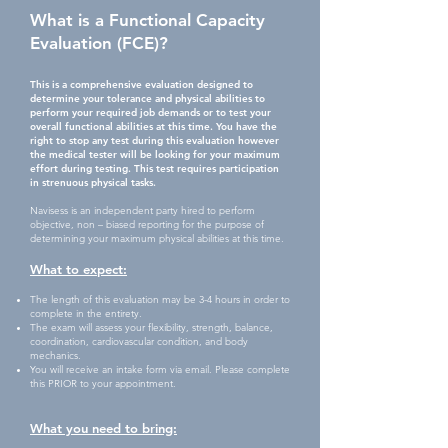
What is a Functional Capacity
Evaluation (FCE)?
This is a comprehensive evaluation designed to
determine your tolerance and physical abilities to
perform your required job demands or to test your
overall functional abilities at this time. You have the
right to stop any test during this evaluation however
the medical tester will be looking for your maximum
effort during testing. This test requires participation
in strenuous physical tasks.
Navisess is an independent party hired to perform
objective, non – biased reporting for the purpose of
determining your maximum physical abilities at this time.
What to expect:
The length of this evaluation may be 3-4 hours in order to
complete in the entirety.
The exam will assess your flexibility, strength, balance,
coordination, cardiovascular condition, and body
mechanics.
You will receive an intake form via email. Please complete
this PRIOR to your appointment.
What you need to
bring: