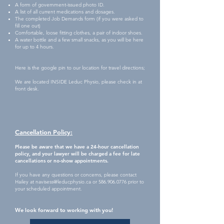
A form of government-issued photo ID.
A l
ist of all current medications and dosages.
The completed Job Demands form (if you were asked to
fill one out)
Comfortable, loose fitting clothes, a pair of indoor shoes.
A water bottle and a few small snacks, as you will be here
for up to 4 hours.
Here is the google pin to our location for travel directions;
We are located INSIDE Leduc Physio, plea
s
e check in at
front desk.
Cancellation Policy:
Please be aware that we have a 24-hour cancellation
policy, and your lawyer will be charged a fee for late
cancellations or no-show appointments.
If you have any questions or concerns, please contact
Hailey at
navisess@leducphysio.ca
or
586.906.0776
prior to
your scheduled appointment.
We look forward to working with you!