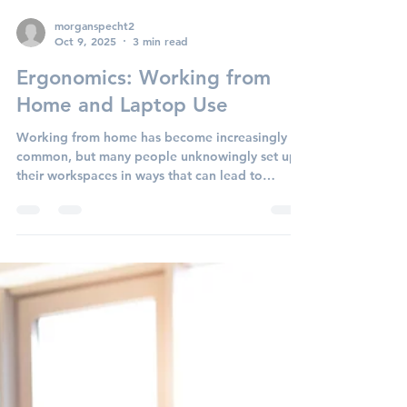
ability but overall quality of life. When these
injuries occur, diving into a structured
physiotherapy recovery plan—and adding active
rehabilitation led by a kinesiologist—can make
all the difference in getting back to work safely
and reducing the risk of re-injury. The Cost of
morganspecht2
Oct 9, 2025
3 min read
Doing Nothing Research shows that nearly 80%
of workers return to work after an injury, but it
Ergonomics: Working from
often takes
Home and Laptop Use
Working from home has become increasingly
common, but many people unknowingly set up
their workspaces in ways that can lead to
discomfort...