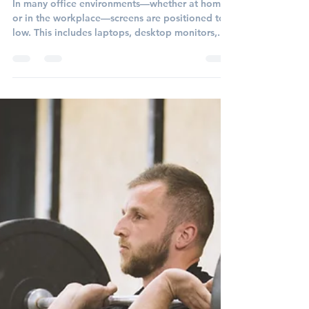
morganspecht2
Aug 21, 2025
2 min read
The Hidden Risks of Low
Screens in the Workplace
In many office environments—whether at home
or in the workplace—screens are positioned too
low. This includes laptops, desktop monitors,...