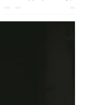
work, construction, and trades, returning to
work after an injury isn’t just about being “pain-
free”—it’s about being physically ready for the
job again. Research consistently shows that
workers who complete job-specific
strengthening and conditioning have better
return-to-work outcomes and lower re-injury
rates compared to those who return without it
(Gross et al., 2004; van Oostrom et al., 2009).
Why General Rehab Isn’t Alway