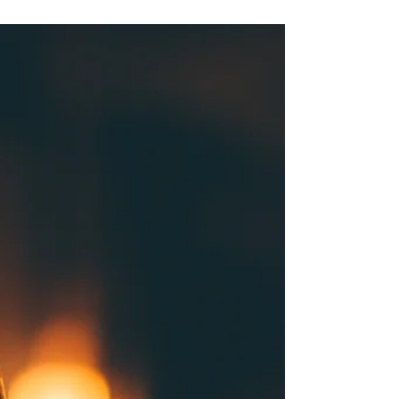
Treatment
Workplace injuries are a common occurrence,
and the path to recovery can significantly
impact an employee's return to work and
overall...