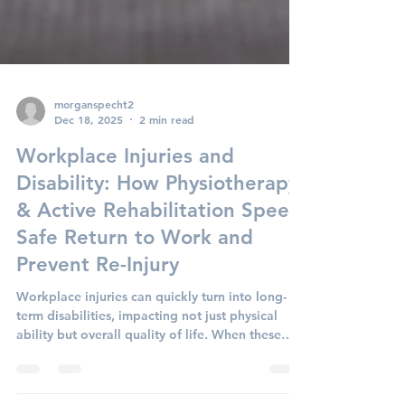
morganspecht2
Dec 18, 2025
2 min read
Workplace Injuries and
Disability: How Physiotherapy
& Active Rehabilitation Speed
Safe Return to Work and
Prevent Re-Injury
Workplace injuries can quickly turn into long-
term disabilities, impacting not just physical