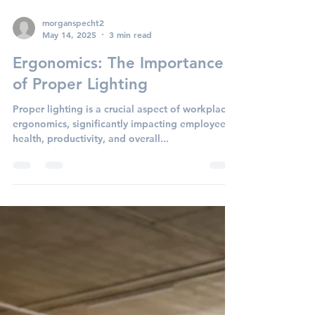
morganspecht2
May 14, 2025
3 min read
Ergonomics: The Importance
of Proper Lighting
Proper lighting is a crucial aspect of workplace
ergonomics, significantly impacting employee
health, productivity, and overall...