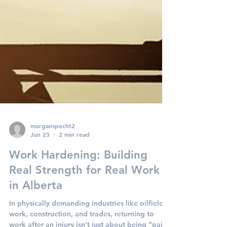
morganspecht2
Jun 23
2 min read
Work Hardening: Building
Real Strength for Real Work
in Alberta
In physically demanding industries like oilfield