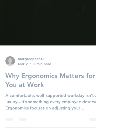
morganspecht2
Mar 2
2 min read
Why Ergonomics Matters for
You at Work
A comfortable, well‑supported workday isn’t a
luxury—it’s something every employee deserves.
Ergonomics focuses on adjusting your
workspace so your body feels supported, your