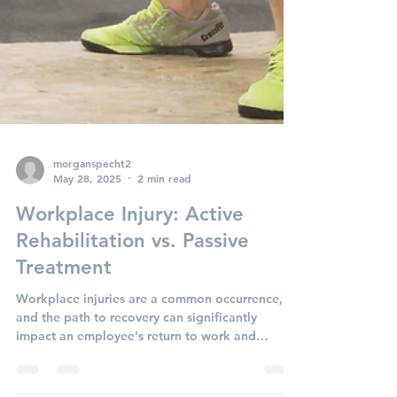
morganspecht2
May 28, 2025
2 min read
Workplace Injury: Active
Rehabilitation vs. Passive