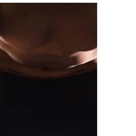
posture stays natural, and your work feels easier.
When your workstation fits you , it can make a
noticeable difference in how you feel
throughout the day. Comfort That Helps You
Feel Your Best If you’ve ever ended a workday
with a stiff neck, tight shoulders, or tired wrists,
you’re not alone. Small erg