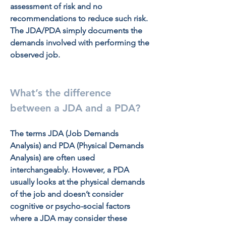
assessment of risk and no 
recommendations to reduce such risk. 
The JDA/PDA simply documents the 
demands involved with performing the 
observed job.
What’s the difference 
between a JDA and a PDA?
The terms JDA (Job Demands 
Analysis) and PDA (Physical Demands 
Analysis) are often used 
interchangeably. However, a PDA 
usually looks at the physical demands 
of the job and doesn’t consider 
cognitive or psycho-social factors 
where a JDA may consider these 