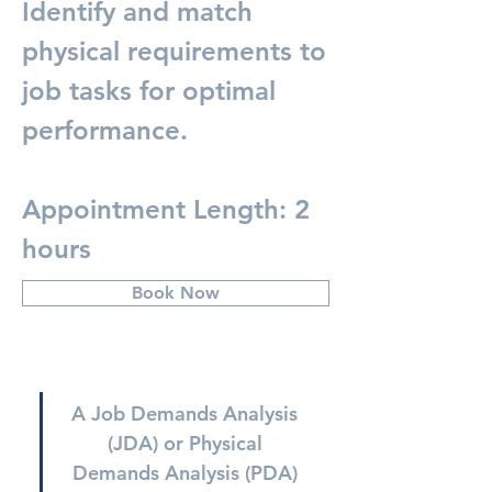
Identify and match
physical requirements to
job tasks for optimal
performance.
Appointment Length: 2
hours
Book Now
A Job Demands Analysis 
(JDA) or Physical 
Demands Analysis (PDA) 