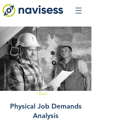
< Back
Physical Job Demands
Analysis