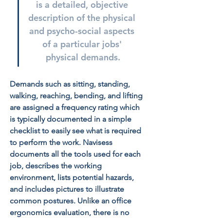
is a detailed, objective 
description of the physical 
and psycho-social aspects 
of a particular jobs' 
physical demands.
Demands such as sitting, standing, 
walking, reaching, bending, and lifting 
are assigned a frequency rating which 
is typically documented in a simple 
checklist to easily see what is required 
to perform the work. Navisess 
documents all the tools used for each 
job, describes the working 
environment, lists potential hazards, 
and includes pictures to illustrate 
common postures. Unlike an office 
ergonomics evaluation, there is no 