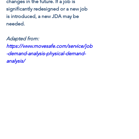
changes in the future. If a job is 
significantly redesigned or a new job 
is introduced, a new JDA may be 
needed. 
Adapted from: 
https://www.movesafe.com/service/job
-demand-analysis-physical-demand-
analysis/