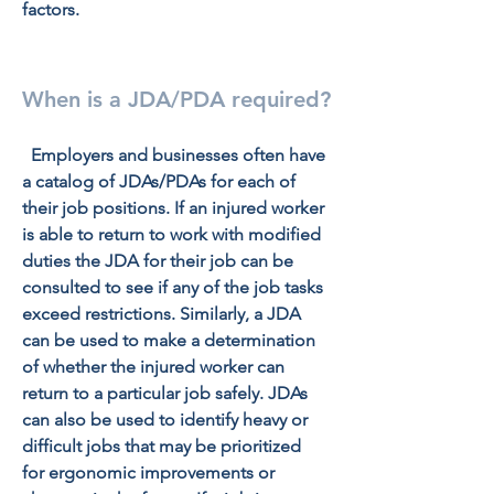
factors.
When is a JDA/PDA required?
  Employers and businesses often have 
a catalog of JDAs/PDAs for each of 
their job positions. If an injured worker 
is able to return to work with modified 
duties the JDA for their job can be 
consulted to see if any of the job tasks 
exceed restrictions. Similarly, a JDA 
can be used to make a determination 
of whether the injured worker can 
return to a particular job safely. JDAs 
can also be used to identify heavy or 
difficult jobs that may be prioritized 
for ergonomic improvements or 