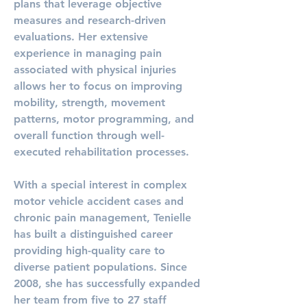
plans that leverage objective 
measures and research-driven 
evaluations. Her extensive 
experience in managing pain 
associated with physical injuries 
allows her to focus on improving 
mobility, strength, movement 
patterns, motor programming, and 
overall function through well-
executed rehabilitation processes.
With a special interest in complex 
motor vehicle accident cases and 
chronic pain management, Tenielle 
has built a distinguished career 
providing high-quality care to 
diverse patient populations. Since 
2008, she has successfully expanded 
her team from five to 27 staff 