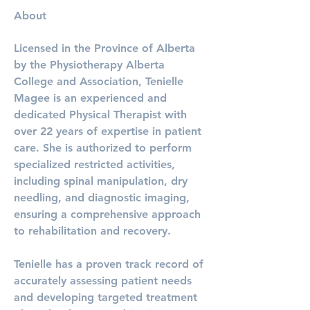
About
Licensed in the Province of Alberta 
by the Physiotherapy Alberta 
College and Association, Tenielle 
Magee is an experienced and 
dedicated Physical Therapist with 
over 22 years of expertise in patient 
care. She is authorized to perform 
specialized restricted activities, 
including spinal manipulation, dry 
needling, and diagnostic imaging, 
ensuring a comprehensive approach 
to rehabilitation and recovery.
Tenielle has a proven track record of 
accurately assessing patient needs 
and developing targeted treatment 