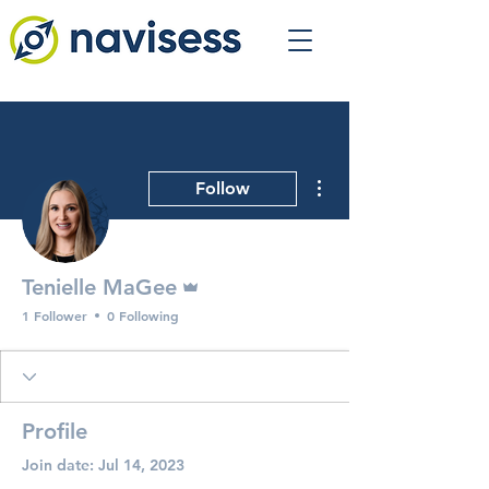
More actions
Follow
Admin
Tenielle MaGee
1 Follower
0 Following
Profile
Join date: Jul 14, 2023