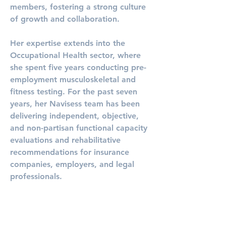
members, fostering a strong culture 
of growth and collaboration.
Her expertise extends into the 
Occupational Health sector, where 
she spent five years conducting pre-
employment musculoskeletal and 
fitness testing. For the past seven 
years, her Navisess team has been 
delivering independent, objective, 
and non-partisan functional capacity 
evaluations and rehabilitative 
recommendations for insurance 
companies, employers, and legal 
professionals.