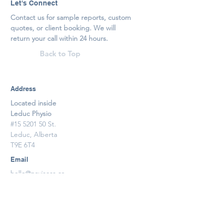
Let's Connect
Contact us for sample reports, custom
quotes, or client booking. We will
return your call within 24 hours.
Back to Top
Address
Located inside
Leduc Physio
#15 5201 50 St.
Leduc, Alberta
T9E 6T4
Email
hello@navisess.ca
Phone
1.587.926.8553